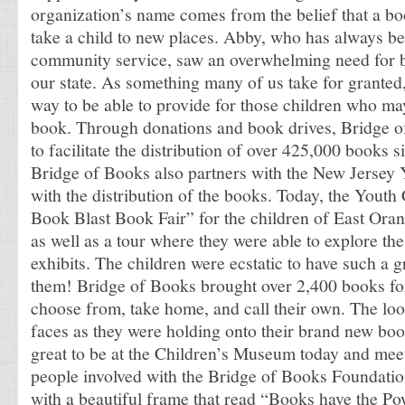
organization’s name comes from the belief that a boo
take a child to new places. Abby, who has always be
community service, saw an overwhelming need for 
our state. As something many of us take for granted,
way to be able to provide for those children who ma
book. Through donations and book drives, Bridge o
to facilitate the distribution of over 425,000 books s
Bridge of Books also partners with the New Jersey
with the distribution of the books. Today, the Yout
Book Blast Book Fair” for the children of East Ora
as well as a tour where they were able to explore the 
exhibits. The children were ecstatic to have such a g
them! Bridge of Books brought over 2,400 books for
choose from, take home, and call their own. The loo
faces as they were holding onto their brand new boo
great to be at the Children’s Museum today and mee
people involved with the Bridge of Books Foundati
with a beautiful frame that read “Books have the P