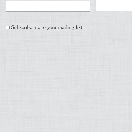
Subscribe me to your mailing list