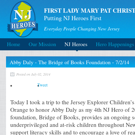
FIRST LADY MARY PAT CHRIST
Putting NJ Heroes First
Everyday People Changing New Jersey
Home
Our Mission
NJ Heroes
Hero Happenings
Abby Daly - The Bridge of Books Foundation - 7/2/14
Posted on July 02, 2014
Tweet
Today I took a trip to the Jersey Explorer Children
Orange to honor Abby Daly as my 4th NJ Hero of 2
foundation, Bridge of Books, provides an ongoing s
underprivileged and at-risk children throughout New
support literacy skills and to encourage a love of re