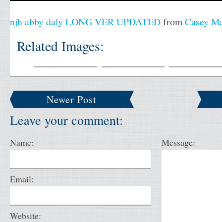
njh abby daly LONG VER UPDATED
from
Casey M
Related Images:
Newer Post
Leave your comment:
Name:
Message:
Email:
Website: