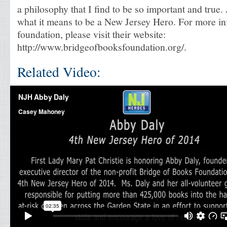
a philosophy that I find to be so important and true
what it means to be a New Jersey Hero. For more i
foundation, please visit their website:
http://www.bridgeofbooksfoundation.org/.
Related Video: