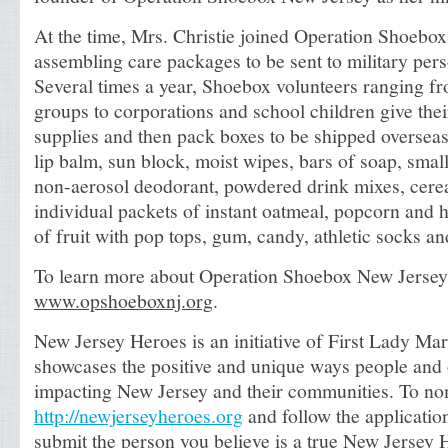
At the time, Mrs. Christie joined Operation Shoebox
assembling care packages to be sent to military pers
Several times a year, Shoebox volunteers ranging f
groups to corporations and school children give thei
supplies and then pack boxes to be shipped oversea
lip balm, sun block, moist wipes, bars of soap, smal
non-aerosol deodorant, powdered drink mixes, cerea
individual packets of instant oatmeal, popcorn and h
of fruit with pop tops, gum, candy, athletic socks and
To learn more about Operation Shoebox New Jersey,
www.opshoeboxnj.org
.
New Jersey Heroes is an initiative of First Lady Mar
showcases the positive and unique ways people and 
impacting New Jersey and their communities. To nom
http://newjerseyheroes.org
and follow the applicatio
submit the person you believe is a true New Jersey 