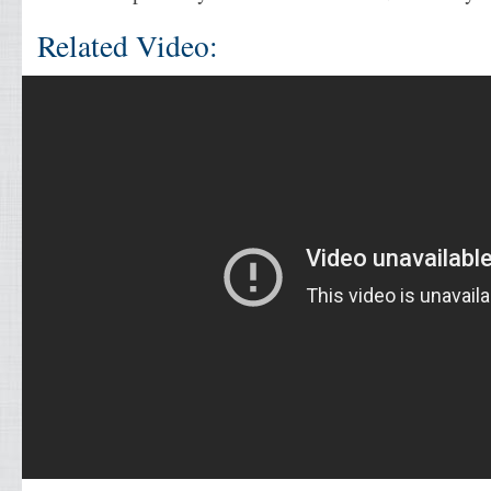
Related Video: