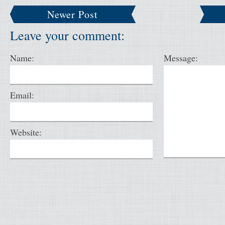
Newer Post
Leave your comment:
Name:
Message:
Email:
Website: