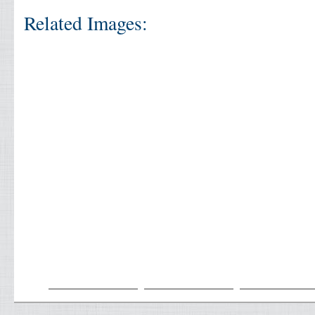
Related Images: