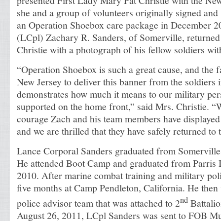
presented First Lady Mary Pat Christie with the Ne
she and a group of volunteers originally signed and 
an Operation Shoebox care package in December 2
(LCpl) Zachary R. Sanders, of Somerville, returned 
Christie with a photograph of his fellow soldiers wit
“Operation Shoebox is such a great cause, and the fa
New Jersey to deliver this banner from the soldiers 
demonstrates how much it means to our military per
supported on the home front,” said Mrs. Christie. “
courage Zach and his team members have displayed 
and we are thrilled that they have safely returned to 
Lance Corporal Sanders graduated from Somerville
He attended Boot Camp and graduated from Parris 
2010. After marine combat training and military poli
five months at Camp Pendleton, California. He then 
nd
police advisor team that was attached to 2
Battali
August 26, 2011, LCpl Sanders was sent to FOB M