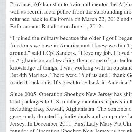
Province, Afghanistan to train and mentor the Afgha
well as recruit local police from the surrounding ar
returned back to California on March 23, 2012 and w
Enforcement Battalion on June 1, 2012.
“I joined the military because the older I got I began 
freedoms we have in America and I knew we didn’t ju
around,” said LCpl Sanders. “I love my job. I loved 
in Afghanistan and teaching them some of our tech
knowledge of things. I was working with an outsta
Bat 4th Marines. There were 16 of us and I thank 
made it back safe. It’s great to be back in America.”
Since 2005, Operation Shoebox New Jersey has shi
total packages to U.S. military members at posts in 
including Iraq, Kuwait, Afghanistan. The contents o
generously donated by individuals and companies l
Jersey. In December 2011, First Lady Mary Pat Chr
founder of Operation Shoebox New Jersey as her ni