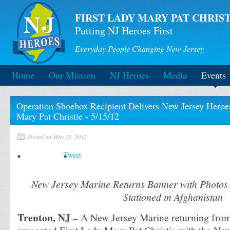
FIRST LADY MARY PAT CHRIST
Putting NJ Heroes First
Everyday People Changing New Jersey
Home
Our Mission
NJ Heroes
Media
Events
Operation Shoebox Recipient Delivers New Jersey Heroes
Mary Pat Christie - 5/15/12
Posted on May 15, 2012
Tweet
New Jersey Marine Returns Banner with Photos
Stationed in Afghanistan
Trenton, NJ –
A New Jersey Marine returning from