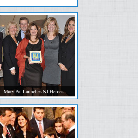
Mary Pat Launches NJ Heroes