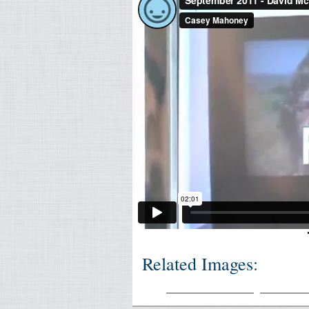
Related Images: