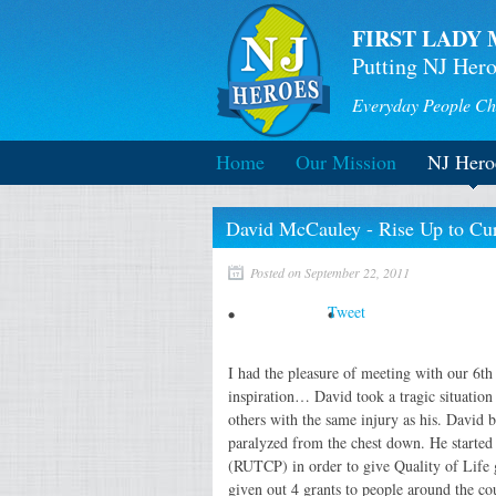
FIRST LADY 
Putting NJ Hero
Everyday People Ch
Home
Our Mission
NJ Hero
David McCauley - Rise Up to Cure
Posted on September 22, 2011
Tweet
I had the pleasure of meeting with our 6t
inspiration… David took a tragic situation
others with the same injury as his. David 
paralyzed from the chest down. He started 
(RUTCP) in order to give Quality of Life 
given out 4 grants to people around the co