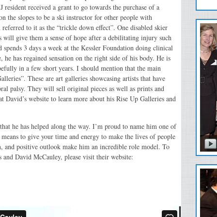
J resident received a grant to go towards the purchase of a
n the slopes to be a ski instructor for other people with
referred to it as the “trickle down effect”. One disabled skier
s will give them a sense of hope after a debilitating injury such
 spends 3 days a week at the Kessler Foundation doing clinical
, he has regained sensation on the right side of his body. He is
pefully in a few short years. I should mention that the main
leries”. These are art galleries showcasing artists that have
al palsy. They will sell original pieces as well as prints and
at David’s website to learn more about his Rise Up Galleries and
 that he has helped along the way. I’m proud to name him one of
means to give your time and energy to make the lives of people
on, and positive outlook make him an incredible role model. To
 and David McCauley, please visit their website: