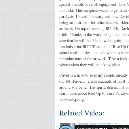
special utensils or rehab equipment. One N
monoski. This recipient wants to get back o
paralysis. I loved this story and how David 
being an instructor for other disabled skier
as theirs. On top of running RUTCP, David
trials. Thanks to the work being done there
sure that he will be able to walk again, ho
fundraiser for RUTCP are their “Rise Up Gal
spinal cord injuries, and one who has cerebr
reproductions of the artwork. Take a look 
where/when they will be taking place.
David is a hero to so many people already
our NJ Heroes… a true example of what it 
around you better. His spirit, determinati
learn more about Rise Up to Cure Paralysis
www.rutcp.org.
Related Video: