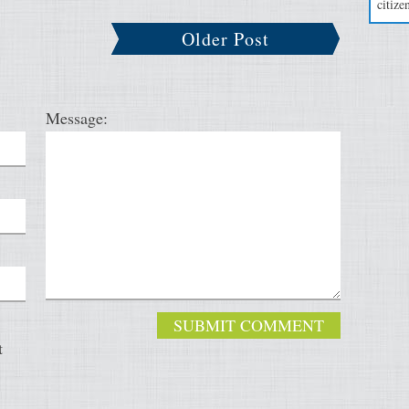
citizen
Older Post
Message:
t