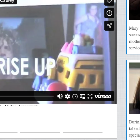
Mary P
succes
mothe
servic
During
talke
specia