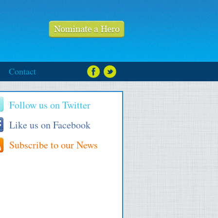
Contact
Follow us on Twitter
Like us on Facebook
Subscribe to our News