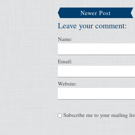
Newer Post
Leave your comment:
Name:
Email:
Website:
Subscribe me to your mailing lis