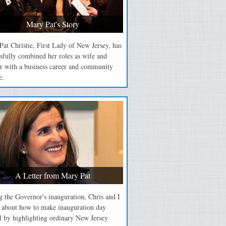
Mary Pat's Story
at Christie, First Lady of New Jersey, has
sfully combined her roles as wife and
r with a business career and community
e.
A Letter from Mary Pat
 the Governor's inauguration, Chris and I
d about how to make inauguration day
l by highlighting ordinary New Jersey