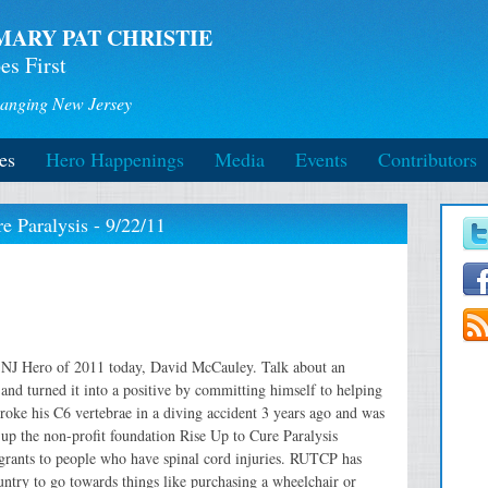
MARY PAT CHRISTIE
es First
anging New Jersey
es
Hero Happenings
Media
Events
Contributors
 Paralysis - 9/22/11
h NJ Hero of 2011 today, David McCauley. Talk about an
 and turned it into a positive by committing himself to helping
broke his C6 vertebrae in a diving accident 3 years ago and was
up the non-profit foundation Rise Up to Cure Paralysis
grants to people who have spinal cord injuries. RUTCP has
untry to go towards things like purchasing a wheelchair or