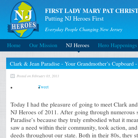
FIRST LADY MARY PAT CHRIST
Putting NJ Heroes First
Everyday People Changing New Jersey
Home
Our Mission
NJ Heroes
Hero Happenings
Clark & Jean Paradise - Your Grandmother’s Cupboard -
Posted on February 03, 2011
Tweet
Today I had the pleasure of going to meet Clark and 
NJ Heroes of 2011. After going through numerous s
Paradise’s because they truly embodied what it mean
saw a need within their community, took action, and
deeds throughout our state. Both in their 80s, they s