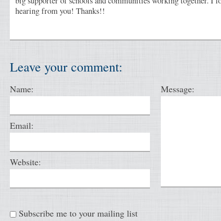
big supporter of schools and communities working together. I l
hearing from you! Thanks!!
Leave your comment:
Name:
Message:
Email:
Website:
Subscribe me to your mailing list