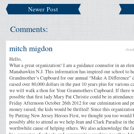
Newer Post
Comments:
mitch migdon
Octob
Hello,
What a great organization! I am a guidance counselor in an ele
Manahawkin N.J. This information has inspired our school to h
Grandmother’s Cupboard for our annual “Make A Difference” 
raised over 80,000 dollars in the past 10 years plus for various c
we will walk a thon for Your Granmothers Cupboard. If there 
possible that first lady Mary Pat Christie could be in attendance
Friday Afternoon October 26th 2012 for our culmination and pr
money raised, the kids would be thrilled! Since this organizati
by Putting New Jersey Heroes First, we thought you too would b
possibly able to attend as we help Jean and Clark Paradise in th
worthwhile cause of helping others. We also acknowledge the fac