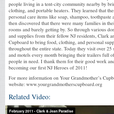
people living in a tent-city community nearby by br
clothing, and portable heaters. They learned that th
personal care items like soap, shampoo, toothpaste a
then discovered that there were many families in thei
rooms and barely getting by. So through various do
and supplies from their fellow NJ residents, Clark a
Cupboard to bring food, clothing, and personal supp
throughout the entire state. Today they visit over 25 
and motels every month bringing their trailers full o
people in need. I thank them for their good work an
becoming our first NJ Heroes of 2011!
For more information on Your Grandmother’s Cupboa
website: www.yourgrandmotherscupboard.org
Related Video: