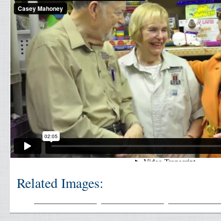
Related Images: