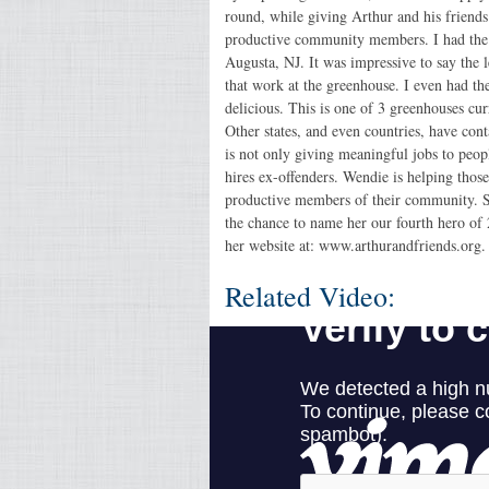
round, while giving Arthur and his frien
productive community members. I had the c
Augusta, NJ. It was impressive to say the l
that work at the greenhouse. I even had th
delicious. This is one of 3 greenhouses cu
Other states, and even countries, have cont
is not only giving meaningful jobs to peop
hires ex-offenders. Wendie is helping thos
productive members of their community. She
the chance to name her our fourth hero of
her website at: www.arthurandfriends.org.
Related Video: