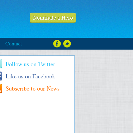
Contact
Follow us on Twitter
Like us on Facebook
Subscribe to our News