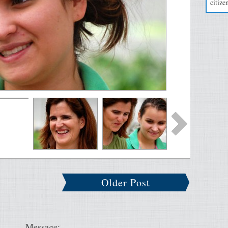
citizen
Older Post
Message: