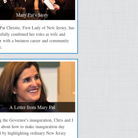
Mary Pat's Story
at Christie, First Lady of New Jersey, has
sfully combined her roles as wife and
r with a business career and community
e.
A Letter from Mary Pat
 the Governor's inauguration, Chris and I
d about how to make inauguration day
l by highlighting ordinary New Jersey