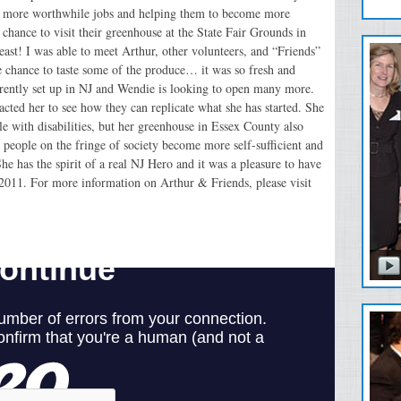
ds more worthwhile jobs and helping them to become more
hance to visit their greenhouse at the State Fair Grounds in
east! I was able to meet Arthur, other volunteers, and “Friends”
e chance to taste some of the produce… it was so fresh and
rrently set up in NJ and Wendie is looking to open many more.
acted her to see how they can replicate what she has started. She
le with disabilities, but her greenhouse in Essex County also
e people on the fringe of society become more self-sufficient and
 has the spirit of a real NJ Hero and it was a pleasure to have
 2011. For more information on Arthur & Friends, please visit