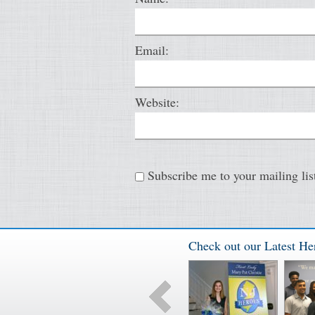
Email:
Website:
Subscribe me to your mailing lis
Check out our Latest He