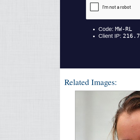
Related Images: