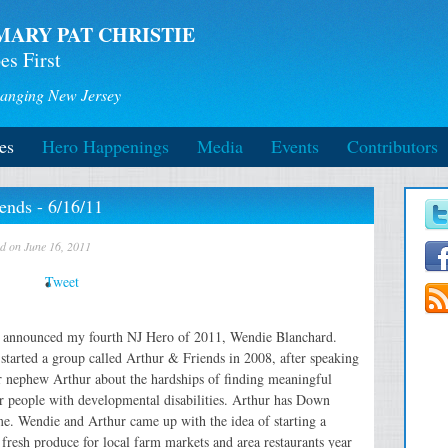
MARY PAT CHRISTIE
es First
anging New Jersey
es
Hero Happenings
Media
Events
Contributors
ends - 6/16/11
ed on June 16, 2011
Tweet
 announced my fourth NJ Hero of 2011, Wendie Blanchard.
started a group called Arthur & Friends in 2008, after speaking
r nephew Arthur about the hardships of finding meaningful
r people with developmental disabilities. Arthur has Down
e. Wendie and Arthur came up with the idea of starting a
fresh produce for local farm markets and area restaurants year