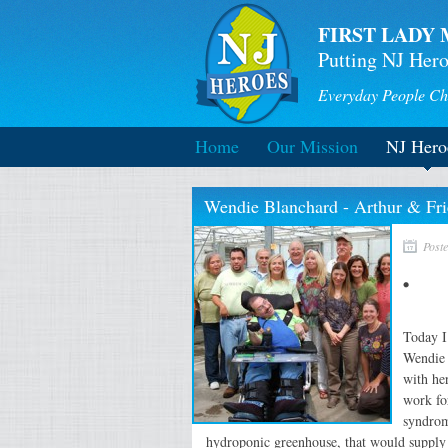
FIRST LADY 
Putting NJ Hero
Everyday People Ch
Home
Our Mission
NJ Hero
Wendie Blanchard - Arthur & Fri
Post
Today I
Wendie 
with he
work fo
syndrom
hydroponic greenhouse, that would supply 