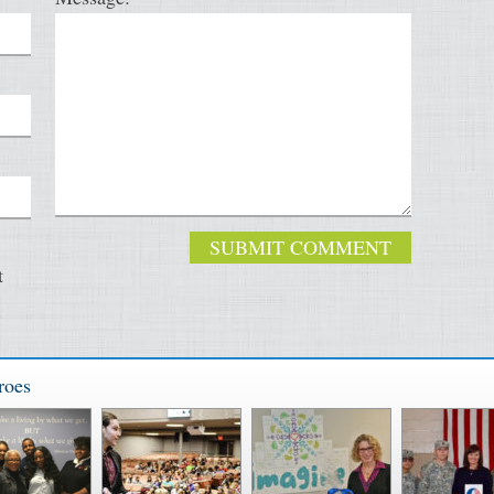
t
roes