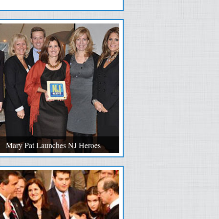
Mary Pat Launches NJ Heroes