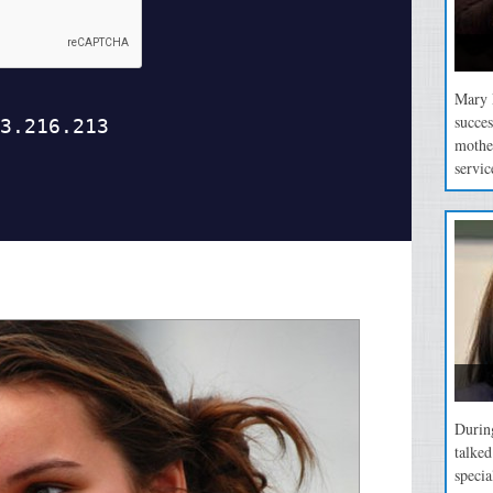
Mary P
succes
mothe
servic
During
talke
specia