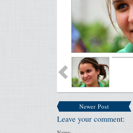
Newer Post
Leave your comment:
Name: