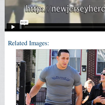
Related Images: