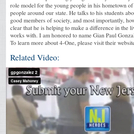
role model for the young people in his hometown of
people around our state. He talks to his students ab
good members of society, and most importantly, how t
clear that he is helping to make a difference in the 
works with. I am honored to name Gian Paul Gonza
To learn more about 4-One, please visit their website
Related Video: