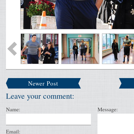
Newer Post
Leave your comment:
Name:
Message:
Email: