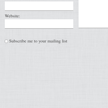
Website:
Subscribe me to your mailing list