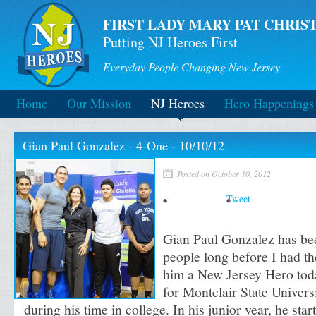
FIRST LADY MARY PAT CHRIST
Putting NJ Heroes First
Everyday People Changing New Jersey
Home
Our Mission
NJ Heroes
Hero Happenings
Gian Paul Gonzalez - 4-One - 10/10/12
Posted on October 10, 2012
Tweet
Gian Paul Gonzalez has be
people long before I had t
him a New Jersey Hero tod
for Montclair State Univers
during his time in college. In his junior year, he sta