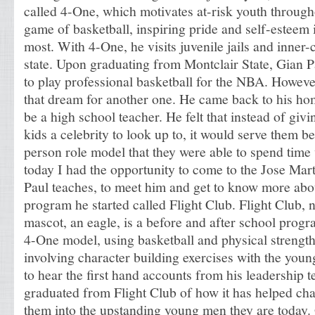
called 4-One, which motivates at-risk youth throug
game of basketball, inspiring pride and self-esteem 
most. With 4-One, he visits juvenile jails and inner-
state. Upon graduating from Montclair State, Gian P
to play professional basketball for the NBA. Howeve
that dream for another one. He came back to his ho
be a high school teacher. He felt that instead of gi
kids a celebrity to look up to, it would serve them bet
person role model that they were able to spend time
today I had the opportunity to come to the Jose Ma
Paul teaches, to meet him and get to know more ab
program he started called Flight Club. Flight Club, 
mascot, an eagle, is a before and after school progr
4-One model, using basketball and physical strength
involving character building exercises with the youn
to hear the first hand accounts from his leadership
graduated from Flight Club of how it has helped c
them into the upstanding young men they are today.