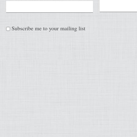
Subscribe me to your mailing list