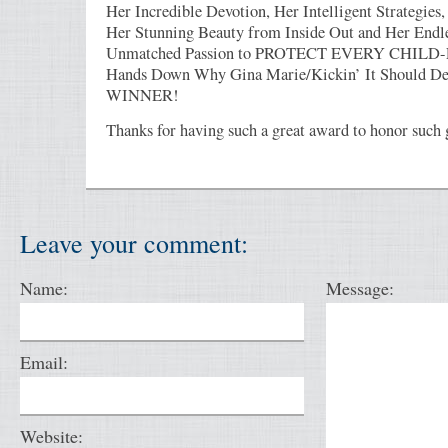
Her Incredible Devotion, Her Intelligent Strategies
Her Stunning Beauty from Inside Out and Her Endl
Unmatched Passion to PROTECT EVERY CHILD
Hands Down Why Gina Marie/Kickin’ It Should Def
WINNER!
Thanks for having such a great award to honor such 
Leave your comment:
Name:
Message:
Email:
Website: