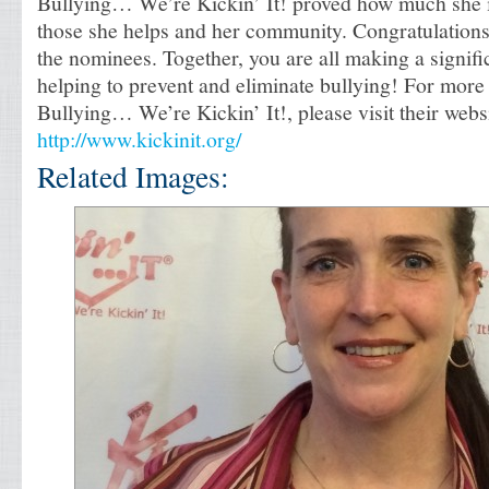
Bullying… We’re Kickin’ It! proved how much she i
those she helps and her community. Congratulations
the nominees. Together, you are all making a signifi
helping to prevent and eliminate bullying! For more
Bullying… We’re Kickin’ It!, please visit their websi
http://www.kickinit.org/
Related Images: