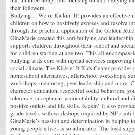
that all three nonprofits focusing on anti-bullying h
their followers.
Bullying… We’re Kickin’ It! provides an effective 
children on how to positively express and resolve i
through the practical application of the Golden Ru
GinaMarie created this anti-bullying and leadership 
supports children throughout their school and socia
for children starting at age two. This all-encompas
bullying at its core with myriad services improving 
social climate. The Kickin’ It Kids Center provides
homeschool alternatives, afterschool workshops, s
workshops, mentoring, peer leadership and more. Ch
character education, respectful social behaviors, 
tolerance, acceptance, accountability, cultural and d
positive outlets and life skills. Kickin’ It also provid
grade levels, with workshops required by NJ’s anti-
GinaMarie’s passion and determination in helping to
young people’s lives is so admirable. The loyal supp