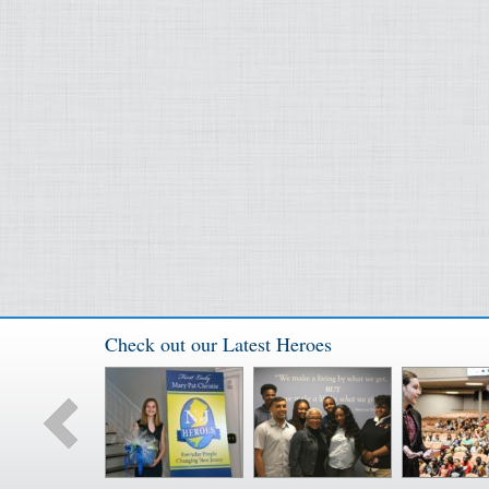
Check out our Latest Heroes