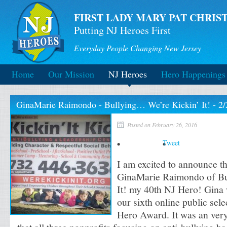
FIRST LADY MARY PAT CHRIST
Putting NJ Heroes First
Everyday People Changing New Jersey
Home
Our Mission
NJ Heroes
Hero Happenings
GinaMarie Raimondo - Bullying… We’re Kickin’ It! - 2/
Posted on February 26, 2016
Tweet
I am excited to announce t
GinaMarie Raimondo of Bu
It! my 40th NJ Hero! Gina 
our sixth online public sele
Hero Award. It was an very