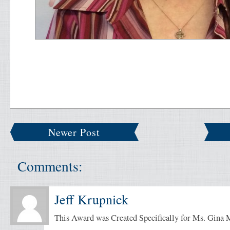
Newer Post
Comments:
Jeff Krupnick
This Award was Created Specifically for Ms. Gina 