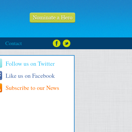
Contact
Follow us on Twitter
Like us on Facebook
Subscribe to our News