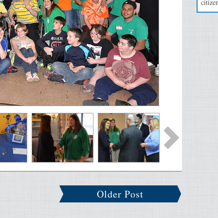
citizen
Older Post