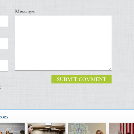
Message:
t
roes