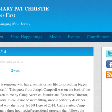
MARY PAT CHRISTIE
es First
anging New Jersey
es
Hero Happenings
Media
Events
Contributors
2/14
d on April 22, 2014
Tweet
 is someone who has given his or her life to something bigger
eself.” This quote from Joseph Campbell was on the back of the
given to me by Camp Acorn co-founder and Executive Director,
risi. It could not be more fitting since it perfectly describes
nd why she is our 3rd NJ Hero of 2014. Cathy started Camp
: a three hour social/recreational program that follows the