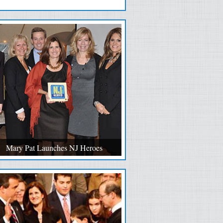
Mary Pat Launches NJ Heroes