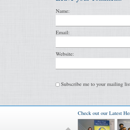
Name:
Email:
Website:
Subscribe me to your mailing lis
Check out our Latest He