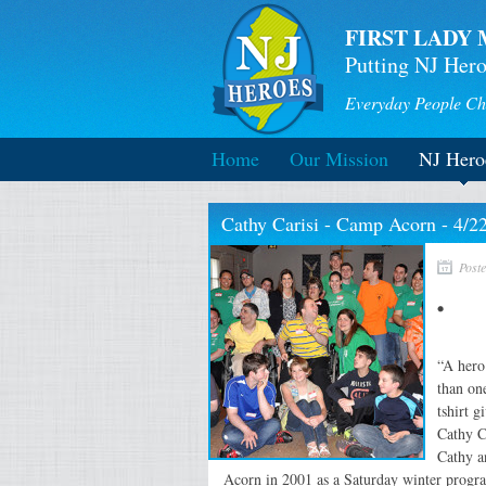
FIRST LADY 
Putting NJ Hero
Everyday People Ch
Home
Our Mission
NJ Hero
Cathy Carisi - Camp Acorn - 4/2
Poste
“A hero
than on
tshirt 
Cathy Ca
Cathy a
Acorn in 2001 as a Saturday winter program