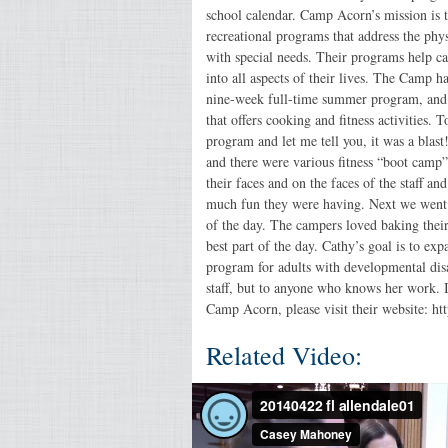
school calendar. Camp Acorn’s mission is 
recreational programs that address the phys
with special needs. Their programs help cam
into all aspects of their lives. The Camp 
nine-week full-time summer program, and
that offers cooking and fitness activities. 
program and let me tell you, it was a bla
and there were various fitness “boot camp”
their faces and on the faces of the staff a
much fun they were having. Next we went i
of the day. The campers loved baking thei
best part of the day. Cathy’s goal is to e
program for adults with developmental disab
staff, but to anyone who knows her work.
Camp Acorn, please visit their website: ht
Related Video: