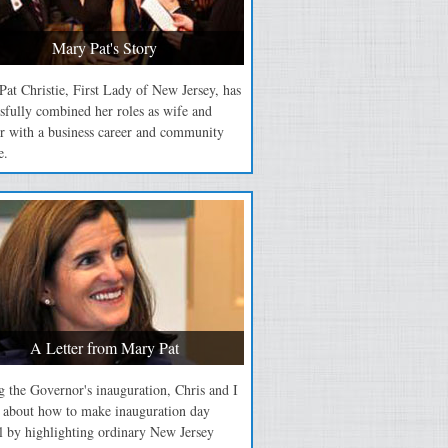
Mary Pat's Story
at Christie, First Lady of New Jersey, has
sfully combined her roles as wife and
r with a business career and community
e.
A Letter from Mary Pat
 the Governor's inauguration, Chris and I
d about how to make inauguration day
l by highlighting ordinary New Jersey