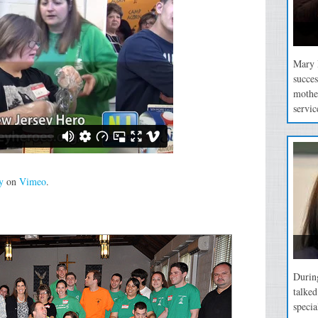
Mary P
succes
mothe
servic
y
on
Vimeo
.
During
talke
specia