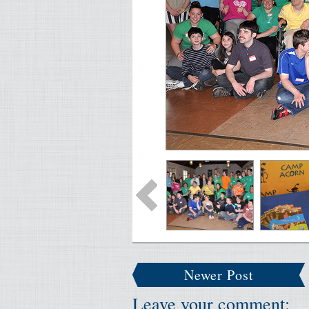
Newer Post
Leave your comment: