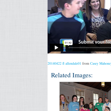
20140422 fl allendale01
from
Casey Mahone
Related Images: