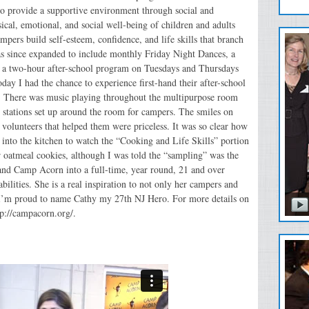
to provide a supportive environment through social and
ical, emotional, and social well-being of children and adults
pers build self-esteem, confidence, and life skills that branch
has since expanded to include monthly Friday Night Dances, a
 a two-hour after-school program on Tuesdays and Thursdays
Today I had the chance to experience first-hand their after-school
st! There was music playing throughout the multipurpose room
 stations set up around the room for campers. The smiles on
nd volunteers that helped them were priceless. It was so clear how
nto the kitchen to watch the “Cooking and Life Skills” portion
r oatmeal cookies, although I was told the “sampling” was the
xpand Camp Acorn into a full-time, year round, 21 and over
ilities. She is a real inspiration to not only her campers and
 I’m proud to name Cathy my 27th NJ Hero. For more details on
tp://campacorn.org/.