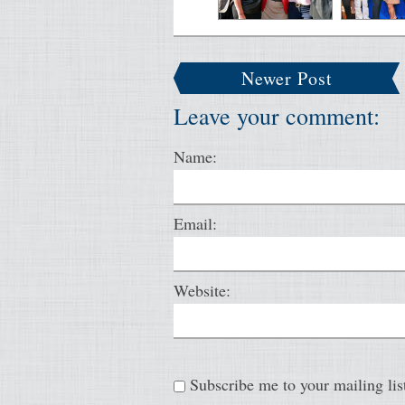
Newer Post
Leave your comment:
Name:
Email:
Website:
Subscribe me to your mailing lis