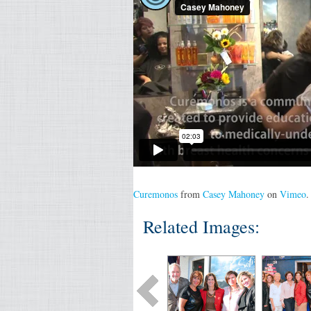
Curemonos
from
Casey Mahoney
on
Vimeo
.
Related Images: