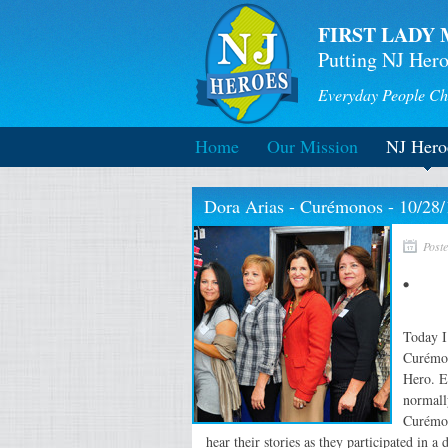
FIRST LADY 
Putting NJ Hero
Everyday People Ch
Home
Our Mission
NJ Hero
Dora Arias - Curémonos - 10/28/
Post
Today I
Curémon
Hero. E
normall
Curémon
hear their stories as they participated in a