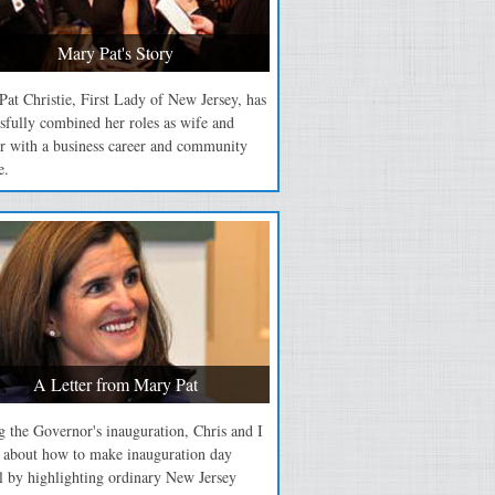
Mary Pat's Story
at Christie, First Lady of New Jersey, has
sfully combined her roles as wife and
r with a business career and community
e.
A Letter from Mary Pat
 the Governor's inauguration, Chris and I
d about how to make inauguration day
l by highlighting ordinary New Jersey