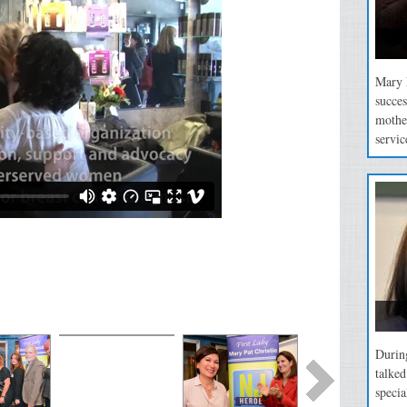
Mary P
succes
mothe
servic
During
talke
specia