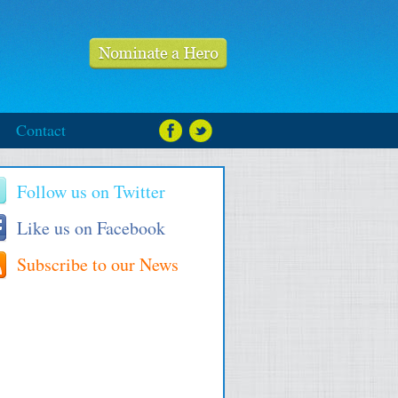
Contact
Follow us on Twitter
Like us on Facebook
Subscribe to our News