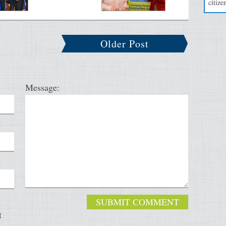
citizen
Older Post
Message:
t