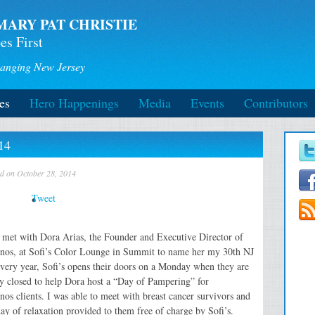
MARY PAT CHRISTIE
es First
anging New Jersey
es
Hero Happenings
Media
Events
Contributors
14
ed on October 28, 2014
Tweet
 met with Dora Arias, the Founder and Executive Director of
os, at Sofi’s Color Lounge in Summit to name her my 30th NJ
very year, Sofi’s opens their doors on a Monday when they are
y closed to help Dora host a “Day of Pampering” for
os clients. I was able to meet with breast cancer survivors and
 day of relaxation provided to them free of charge by Sofi’s.