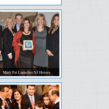
Mary Pat Launches NJ Heroes