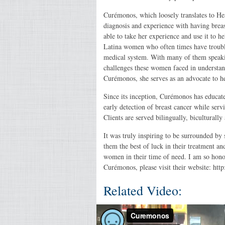
Curémonos, which loosely translates to H
diagnosis and experience with having breas
able to take her experience and use it to 
Latina women who often times have troubl
medical system. With many of them speaki
challenges these women faced in understan
Curémonos, she serves as an advocate to hel
Since its inception, Curémonos has educat
early detection of breast cancer while se
Clients are served bilingually, biculturally
It was truly inspiring to be surrounded b
them the best of luck in their treatment a
women in their time of need. I am so ho
Curémonos, please visit their website: ht
Related Video: