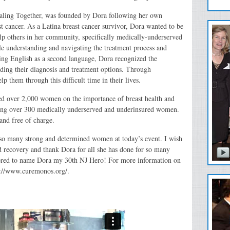
ealing Together, was founded by Dora following her own
t cancer. As a Latina breast cancer survivor, Dora wanted to be
help others in her community, specifically medically-underserved
e understanding and navigating the treatment process and
ng English as a second language, Dora recognized the
ding their diagnosis and treatment options. Through
p them through this difficult time in their lives.
ed over 2,000 women on the importance of breast health and
rving over 300 medically underserved and underinsured women.
 and free of charge.
y so many strong and determined women at today’s event. I wish
nd recovery and thank Dora for all she has done for so many
nored to name Dora my 30th NJ Hero! For more information on
tp://www.curemonos.org/.