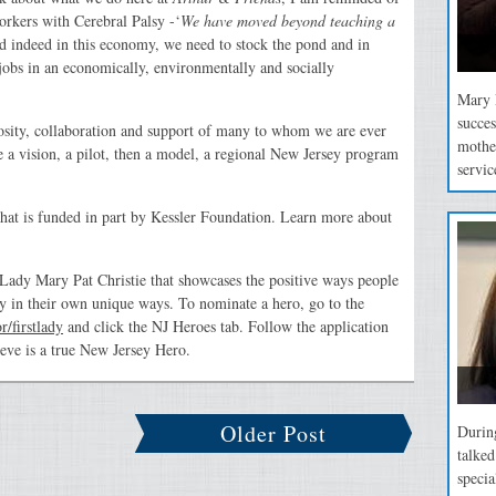
orkers with Cerebral Palsy -‘
We have moved beyond teaching a
d indeed in this economy, we need to stock the pond and in
jobs in an economically, environmentally and socially
Mary P
succes
rosity, collaboration and support of many to whom we are ever
mothe
 a vision, a pilot, then a model, a regional New Jersey program
servic
that is funded in part by Kessler Foundation. Learn more about
t Lady Mary Pat Christie that showcases the positive ways people
y in their own unique ways. To nominate a hero, go to the
/firstlady
and click the NJ Heroes tab. Follow the application
ieve is a true New Jersey Hero.
Older Post
During
talke
specia