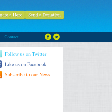
Contact
Follow us on Twitter
Like us on Facebook
Subscribe to our News