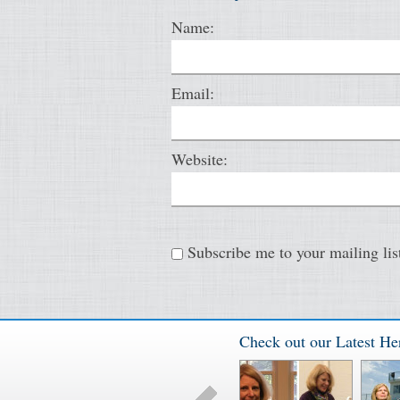
Name:
Email:
Website:
Subscribe me to your mailing lis
Check out our Latest He