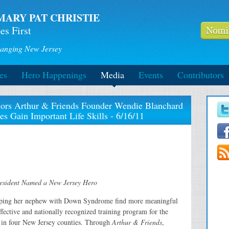
MARY PAT CHRISTIE
es First
anging New Jersey
es
Hero Happenings
Media
Events
Contributors
nors Arthur & Friends Founder Wendie Blanchard
ies Gain Important Life Skills - 6/16/11
Resident Named a New Jersey Hero
lping her nephew with Down Syndrome find more meaningful
fective and nationally recognized training program for the
s in four New Jersey counties. Through
Arthur & Friends
,