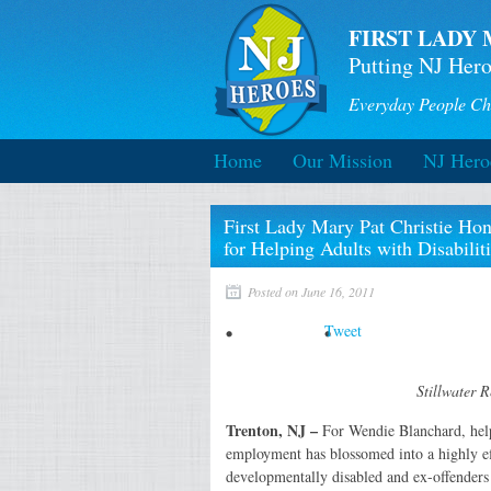
FIRST LADY 
Putting NJ Hero
Everyday People Ch
Home
Our Mission
NJ Hero
First Lady Mary Pat Christie Ho
for Helping Adults with Disabilit
Posted on June 16, 2011
Tweet
Stillwater 
Trenton, NJ –
For Wendie Blanchard, he
employment has blossomed into a highly ef
developmentally disabled and ex-offender