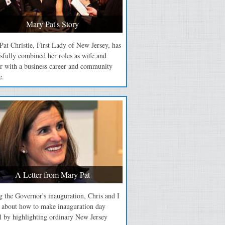
Mary Pat's Story
at Christie, First Lady of New Jersey, has
sfully combined her roles as wife and
r with a business career and community
e.
A Letter from Mary Pat
 the Governor's inauguration, Chris and I
d about how to make inauguration day
l by highlighting ordinary New Jersey