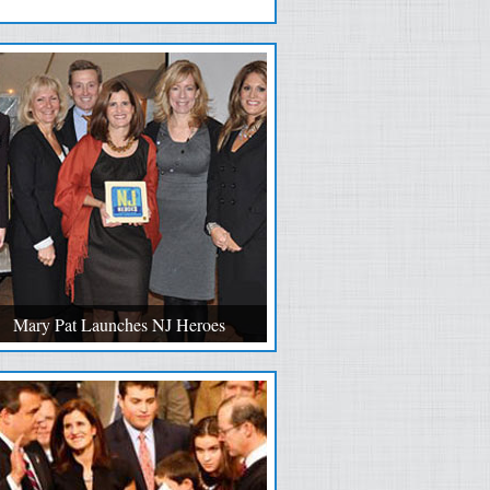
Mary Pat Launches NJ Heroes