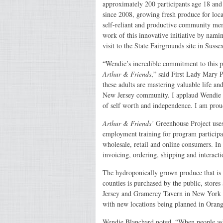
approximately 200 participants age 18 and 
since 2008, growing fresh produce for loc
self-reliant and productive community me
work of this innovative initiative by nam
visit to the State Fairgrounds site in Suss
“Wendie’s incredible commitment to this 
Arthur & Friends
,” said First Lady Mary P
these adults are mastering valuable life an
New Jersey community. I applaud Wendie for
of self worth and independence. I am pro
Arthur & Friends’
Greenhouse Project uses 
employment training for program participa
wholesale, retail and online consumers. In a
invoicing, ordering, shipping and interact
The hydroponically grown produce that is 
counties is purchased by the public, store
Jersey and Gramercy Tavern in New York 
with new locations being planned in Oran
Wendie Blanchard noted, “When people as