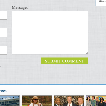
citizen
Message:
t
roes