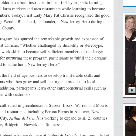
older have been instructed in the art of hydroponic farming
al farm markets and area restaurants while learning to become
mbers. Today, First Lady Mary Pat Christie recognized the good
ing Wendie Blanchard, its founder, a New Jersey Hero during a
ex County.
program has spurred the remarkable growth and expansion of
at Christie. “Whether challenged by disability or stereotype,
d work skills to become self-sufficient members of our larger
 nurturing these program participants to fulfill their dreams
ud to name her a New Jersey Hero.”
the field of agribusiness to develop transferable skills and
nts who then grow and sell the organic produce to local
ddition, participants learn other entrepreneurial skills such as
ion with customers.
cultivated in greenhouses in Sussex, Essex, Warren and Morris
s and restaurants, including Perona Farms in Andover, New
City.
Arthur & Friends
is working to expand to all 21 counties
ge, Bridgeton, Newark and Somerset.
k about what we do here at
Arthur & Friends
, I am reminded of