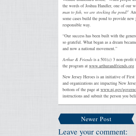
the words of Joshua Handler, one of our w
man to fish, we are stocking the pond!
’ An
some cases build the pond to provide new 
responsible way.
“Our success has been built with the gene
so grateful. What began as a dream became
and now a national movement.”
Arthur & Friends
is a 501(c) 3 non-profit 
the program at
www.arthurandfriends.org
New Jersey Heroes is an initiative of Firs
and organizations are impacting New Jerse
bottom of the page at
www.nj.gov/governor
instructions and submit the person you bel
Newer Post
Leave your comment: