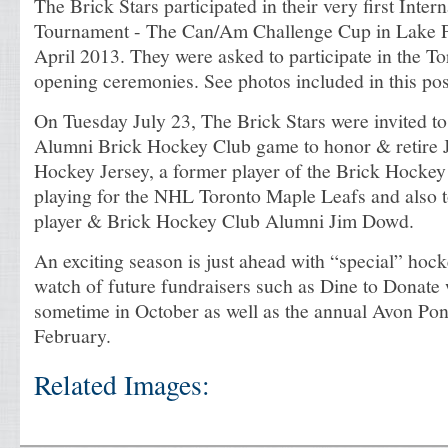
The Brick Stars participated in their very first Inte
Tournament - The Can/Am Challenge Cup in Lake P
April 2013. They were asked to participate in the To
opening ceremonies. See photos included in this pos
On Tuesday July 23, The Brick Stars were invited t
Alumni Brick Hockey Club game to honor & retire
Hockey Jersey, a former player of the Brick Hockey
playing for the NHL Toronto Maple Leafs and also
player & Brick Hockey Club Alumni Jim Dowd.
An exciting season is just ahead with “special” hoc
watch of future fundraisers such as Dine to Donate 
sometime in October as well as the annual Avon Pon
February.
Related Images: