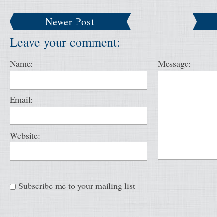
Newer Post
Leave your comment:
Name:
Message:
Email:
Website:
Subscribe me to your mailing list