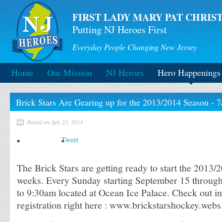
FIRST LADY MARY PAT CHRIST
Putting NJ Heroes First
Everyday People Changing New Jersey
Home
Our Mission
NJ Heroes
Hero Happenings
Brick Stars Are Gearing up for the 2013/2014 Season - 7
Posted on July 23, 2013
Tweet
The Brick Stars are getting ready to start the 2013/
weeks. Every Sunday starting September 15 throug
to 9:30am located at Ocean Ice Palace. Check out i
registration right here : www.brickstarshockey.web