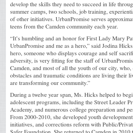
develop the skills they need to succeed in life throu
summer camps, two schools, job training, experientia
of other initiatives. UrbanPromise serves approxima
teens from the Camden community each year.
“It’s humbling and an honor for First Lady Mary Pat
UrbanPromise and me as a hero,” said Jodina Hicks.
hero, someone who displays courage and self sacrifi
adversity, is very fitting for the staff of UrbanPromis
Camden, and most of all the youth of our city, who,
obstacles and traumatic conditions are living their l
are transforming our community.”
During a twelve year span, Ms. Hicks helped to begi
adolescent programs, including the Street Leader 
Academy, and numerous college preparation and perf
From 2000-2010, she developed youth development 
initiatives, and corrections reform with Public/Priva
Safer Foundation. She returned to Camden in 2010 t