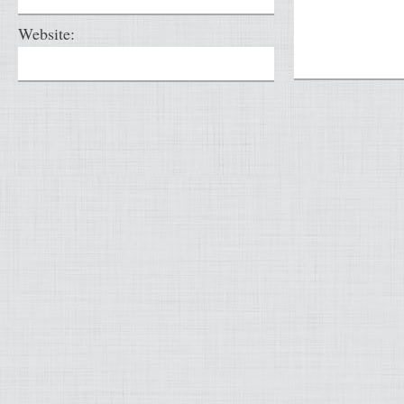
Website: