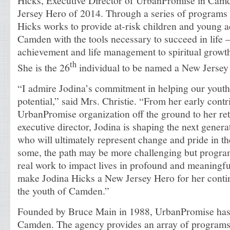
Hicks, Executive Director of UrbanPromise in Cam
Jersey Hero of 2014. Through a series of programs a
Hicks works to provide at-risk children and young ad
Camden with the tools necessary to succeed in life
achievement and life management to spiritual growth
th
She is the 26
individual to be named a New Jersey
“I admire Jodina’s commitment in helping our youth r
potential,” said Mrs. Christie. “From her early contri
UrbanPromise organization off the ground to her ret
executive director, Jodina is shaping the next gener
who will ultimately represent change and pride in t
some, the path may be more challenging but program
real work to impact lives in profound and meaningfu
make Jodina Hicks a New Jersey Hero for her conti
the youth of Camden.”
Founded by Bruce Main in 1988, UrbanPromise has a
Camden. The agency provides an array of programs 