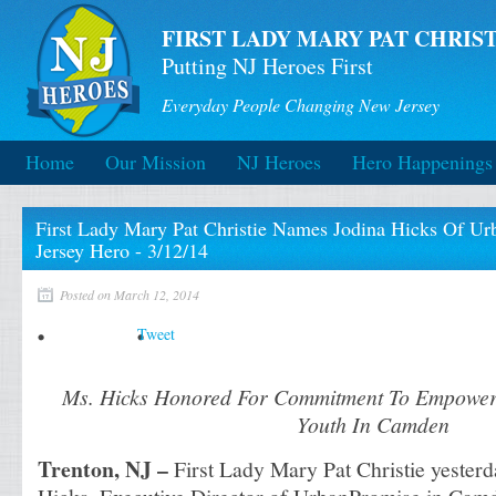
FIRST LADY MARY PAT CHRIST
Putting NJ Heroes First
Everyday People Changing New Jersey
Home
Our Mission
NJ Heroes
Hero Happenings
First Lady Mary Pat Christie Names Jodina Hicks Of U
Jersey Hero - 3/12/14
Posted on March 12, 2014
Tweet
Ms. Hicks Honored For Commitment To Empower 
Youth In Camden
Trenton, NJ –
First Lady Mary Pat Christie yester