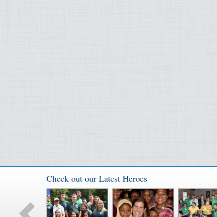
Check out our Latest Heroes