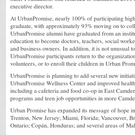
executive director.
At UrbanPromise, nearly 100% of participating high
graduate, with approximately 93% moving on to col
UrbanPromise alumni have graduated from an institu
education to become doctors, teachers, social worke
and business owners. In addition, it is not unusual t
UrbanPromise participants return to the organizatio
volunteers, or to enroll their children in Urban Promi
UrbanPromise is planning to add several new initiati
UrbanPromise Wellness Center and improved health 
including a cafeteria and food co-op in East Camden
programs and teen job opportunities in more Camd
Urban Promise has expanded its message of hope i
Trenton, New Jersey; Miami, Florida; Vancouver, Br
Ontario; Copán, Honduras; and several areas of Mal