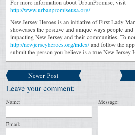
For more information about UrbanPromise, visit
http://www.urbanpromiseusa.org/
New Jersey Heroes is an initiative of First Lady Mar
showcases the positive and unique ways people and 
impacting New Jersey and their communities. To nom
http://newjerseyheroes.org/index/
and follow the appl
submit the person you believe is a true New Jersey 
Newer Post
Leave your comment:
Name:
Message:
Email: