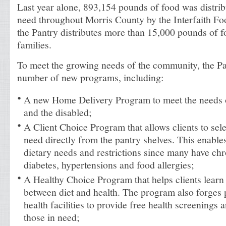
Last year alone, 893,154 pounds of food was distrib
need throughout Morris County by the Interfaith Fo
the Pantry distributes more than 15,000 pounds of f
families.
To meet the growing needs of the community, the P
number of new programs, including:
A new Home Delivery Program to meet the needs 
and the disabled;
A Client Choice Program that allows clients to sele
need directly from the pantry shelves. This enables
dietary needs and restrictions since many have chr
diabetes, hypertensions and food allergies;
A Healthy Choice Program that helps clients learn 
between diet and health. The program also forges p
health facilities to provide free health screenings
those in need;