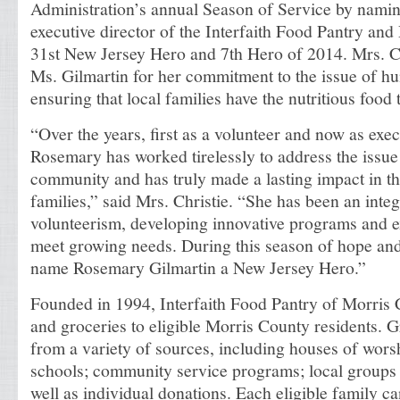
Administration’s annual Season of Service by nami
executive director of the Interfaith Food Pantry an
31st New Jersey Hero and 7th Hero of 2014. Mrs. Ch
Ms. Gilmartin for her commitment to the issue of h
ensuring that local families have the nutritious food
“Over the years, first as a volunteer and now as exec
Rosemary has worked tirelessly to address the issue
community and has truly made a lasting impact in th
families,” said Mrs. Christie. “She has been an inte
volunteerism, developing innovative programs and e
meet growing needs. During this season of hope and
name Rosemary Gilmartin a New Jersey Hero.”
Founded in 1994, Interfaith Food Pantry of Morris
and groceries to eligible Morris County residents. G
from a variety of sources, including houses of wors
schools; community service programs; local groups 
well as individual donations. Each eligible family ca