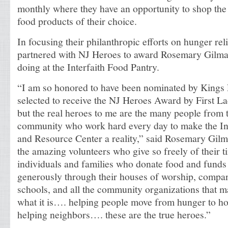
monthly where they have an opportunity to shop the 
food products of their choice.
In focusing their philanthropic efforts on hunger re
partnered with NJ Heroes to award Rosemary Gilmart
doing at the Interfaith Food Pantry.
“I am so honored to have been nominated by Kings
selected to receive the NJ Heroes Award by First La
but the real heroes to me are the many people from 
community who work hard every day to make the In
and Resource Center a reality,” said Rosemary Gilm
the amazing volunteers who give so freely of their ti
individuals and families who donate food and funds
generously through their houses of worship, compan
schools, and all the community organizations that m
what it is…. helping people move from hunger to h
helping neighbors…. these are the true heroes.”