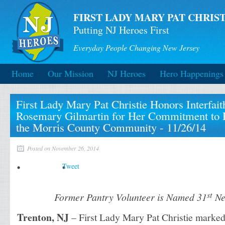
FIRST LADY MARY PAT CHRIST
Putting NJ Heroes First
Everyday People Changing New Jersey
Home
Our Mission
NJ Heroes
Hero Happenings
First Lady Mary Pat Christie Honors Interfai
Rosemary Gilmartin for Her Commitment to H
the Morris County Community - 11/26/14
Posted on November 26, 2014
Tweet
st
Former Pantry Volunteer is Named 31
Ne
Trenton, NJ
– First Lady Mary Pat Christie marked 