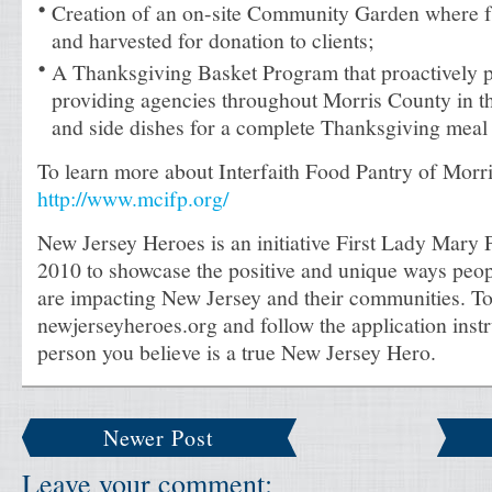
Creation of an on-site Community Garden where f
and harvested for donation to clients;
A Thanksgiving Basket Program that proactively 
providing agencies throughout Morris County in the
and side dishes for a complete Thanksgiving meal 
To learn more about Interfaith Food Pantry of Morri
http://www.mcifp.org/
New Jersey Heroes is an initiative First Lady Mary P
2010 to showcase the positive and unique ways peop
are impacting New Jersey and their communities. To
newjerseyheroes.org and follow the application instr
person you believe is a true New Jersey Hero.
Newer Post
Leave your comment: