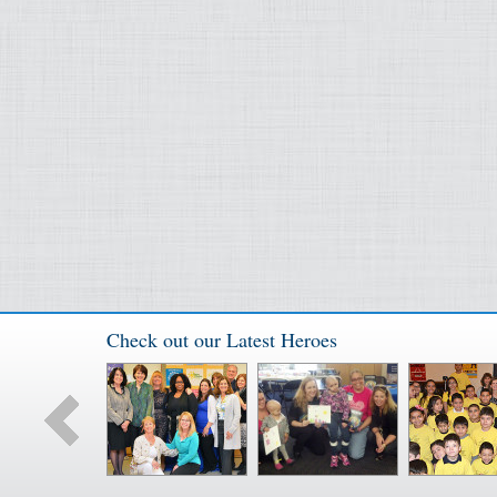
Check out our Latest Heroes