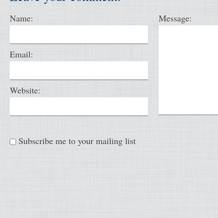
Name:
Message:
Email:
Website:
Subscribe me to your mailing list