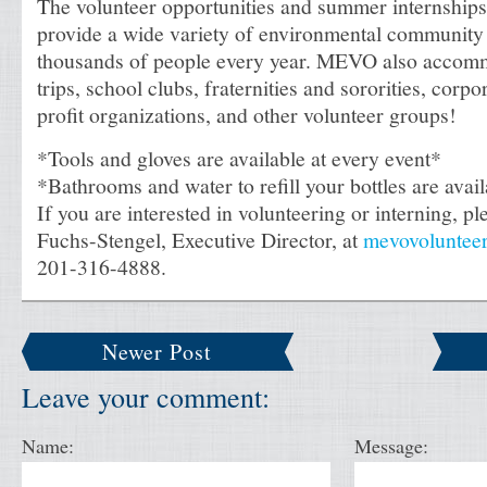
The volunteer opportunities and summer internships 
provide a wide variety of environmental community 
thousands of people every year. MEVO also accomm
trips, school clubs, fraternities and sororities, corpo
profit organizations, and other volunteer groups!
*Tools and gloves are available at every event*
*Bathrooms and water to refill your bottles are avai
If you are interested in volunteering or interning, pl
Fuchs-Stengel, Executive Director, at
mevovoluntee
201-316-4888.
Newer Post
Leave your comment:
Name:
Message: