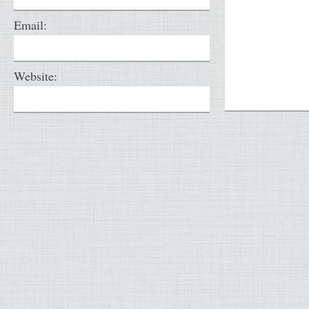
Email:
Website: