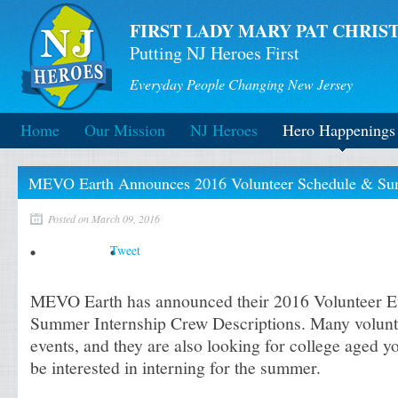
FIRST LADY MARY PAT CHRIST
Putting NJ Heroes First
Everyday People Changing New Jersey
Home
Our Mission
NJ Heroes
Hero Happenings
MEVO Earth Announces 2016 Volunteer Schedule & Summ
Posted on March 09, 2016
Tweet
MEVO Earth has announced their 2016 Volunteer E
Summer Internship Crew Descriptions. Many volunt
events, and they are also looking for college aged
be interested in interning for the summer.