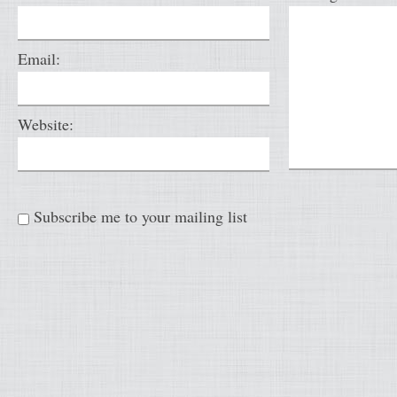
Email:
Website:
Subscribe me to your mailing list