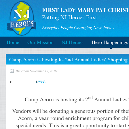
FIRST LADY MARY PAT CHRIST
Putting NJ Heroes First
Everyday People Changing New Jersey
Home
Our Mission
NJ Heroes
Hero Happenings
Camp Acorn is hosting its 2nd Annual Ladies’ Shopping 
Posted on November 15, 2016
Tweet
nd
Camp Acorn is hosting its 2
Annual Ladies’
Vendors will be donating a generous portion of the
Acorn, a year-round enrichment program for chil
special needs.
This is a great opportunity to star