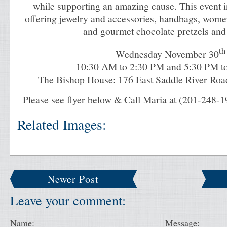
while supporting an amazing cause. This event i
offering jewelry and accessories, handbags, wome
and gourmet chocolate pretzels and
th
Wednesday November 30
10:30 AM to 2:30 PM
and
5:30 PM t
The Bishop House: 176 East Saddle River Road
Please see flyer below & Call Maria at (201-248-1
Related Images:
Newer Post
Leave your comment:
Name:
Message: